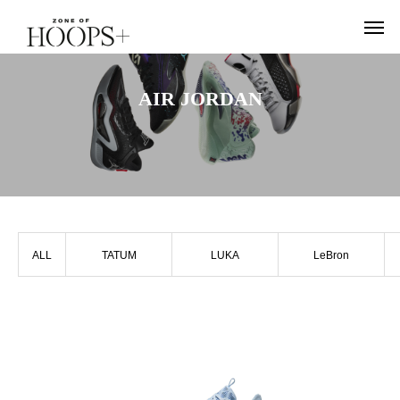
AIR JORDAN
ALL
TATUM
LUKA
LeBron