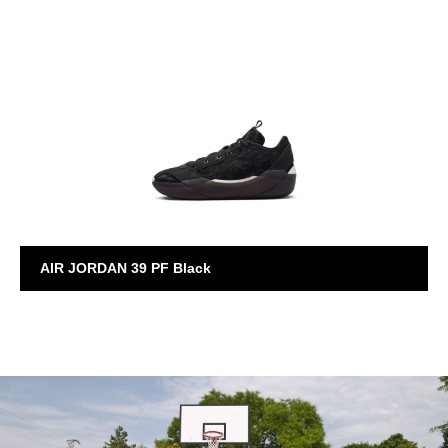
AIR JORDAN
AIR JORDAN 39 PF Black
AIR JORDAN