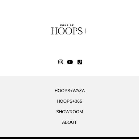
HOOPS+WAZA
HOOPS+365
SHOWROOM
ABOUT