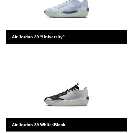
Air Jordan 39 “University”
AIR JORDAN
Air Jordan 39 White×Black