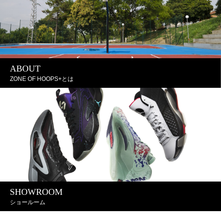
ABOUT
ZONE OF HOOPS+とは
SHOWROOM
ショールーム