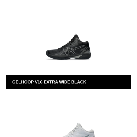
GELHOOP V16
GELHOOP V16 EXTRA WIDE BLACK
GELHOOP V16