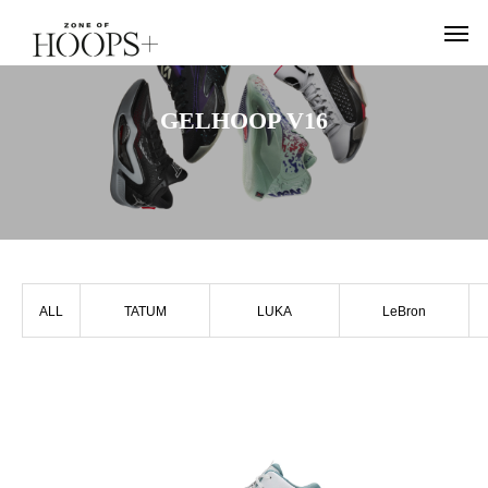
GELHOOP V16
ALL
TATUM
LUKA
LeBron