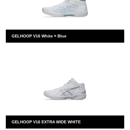
GELHOOP V16 White × Blue
GELHOOP V16
GELHOOP V16 EXTRA WIDE WHITE