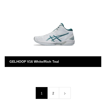
GELHOOP V16
GELHOOP V16 White/Rich Teal
GELHOOP V16
1
2