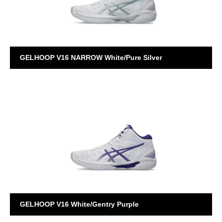
GELHOOP V16 NARROW White/Pure Silver
GELHOOP V16
GELHOOP V16 White/Gentry Purple