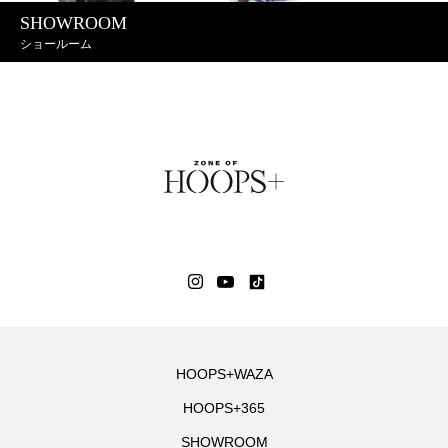
SHOWROOM
ショールーム
HOOPS+WAZA
HOOPS+365
SHOWROOM