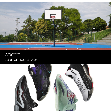
ABOUT
ZONE OF HOOPS+とは