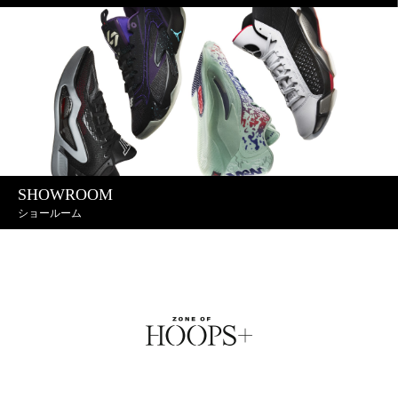
SHOWROOM
ショールーム