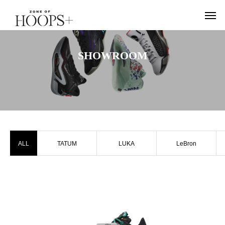
SHOWROOM
ALL
TATUM
LUKA
LeBron