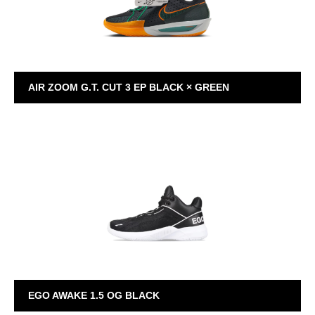
AIR ZOOM G.T. CUT 3 EP BLACK × GREEN
GT CUT 3
EGO AWAKE 1.5 OG BLACK