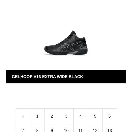
GELHOOP V16
GELHOOP V16 EXTRA WIDE BLACK
GELHOOP V16
1
2
3
4
5
6
7
8
9
10
11
12
13