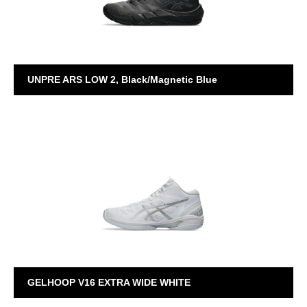
UNPRE ARS LOW 2, Black/Magnetic Blue
UNPRE ARS
GELHOOP V16 EXTRA WIDE WHITE