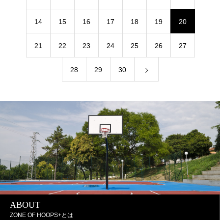
14
15
16
17
18
19
20
21
22
23
24
25
26
27
28
29
30
ABOUT
ZONE OF HOOPS+とは