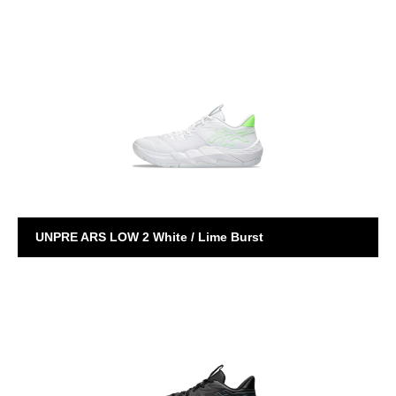
EGO AWAKE
UNPRE ARS LOW 2 White / Lime Burst
UNPRE ARS